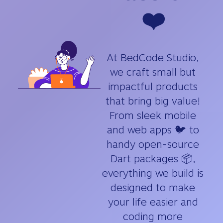
❤️
At BedCode Studio,
we craft small but
impactful products
that bring big value!
From sleek mobile
and web apps 🐦 to
handy open-source
Dart packages 📦,
everything we build is
designed to make
your life easier and
coding more