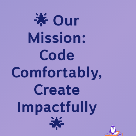
🌟 Our
Mission:
Code
Comfortably,
Create
Impactfully
🌟