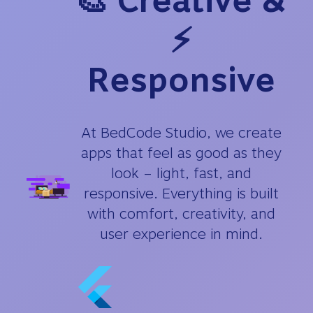
🎨 Creative &
⚡
Responsive
At BedCode Studio, we create
apps that feel as good as they
look – light, fast, and
responsive. Everything is built
with comfort, creativity, and
user experience in mind.