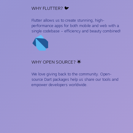
WHY FLUTTER? 🐦
Flutter allows us to create stunning, high-
performance apps for both mobile and web with a
single codebase – efficiency and beauty combined!
WHY OPEN SOURCE? 🌟
We love giving back to the community. Open-
source Dart packages help us share our tools and
empower developers worldwide.