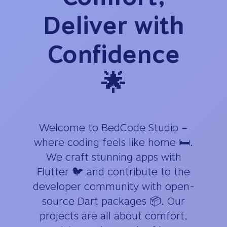
Deliver with
Confidence
🌟
Welcome to BedCode Studio –
where coding feels like home 🛏️.
We craft stunning apps with
Flutter 🐦 and contribute to the
developer community with open-
source Dart packages 📦. Our
projects are all about comfort,