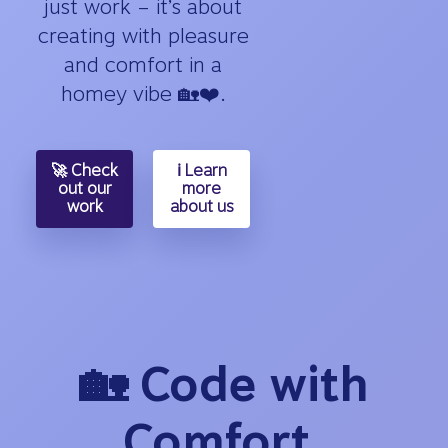
just work – it’s about
creating with pleasure
and comfort in a
homey vibe 🏡❤️.
🚀 Check
ℹ️ Learn
out our
more
work
about us
🏡 Code with
Comfort,