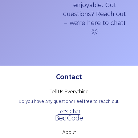
enjoyable. Got
questions? Reach out
– we’re here to chat!
😊
Contact
Tell Us Everything
Do you have any question? Feel free to reach out.
Let's Chat
BedCode
About