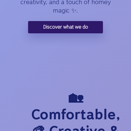
creativity, and a touch of homey
magic ✨.
Discover what we do
🏡
Comfortable,