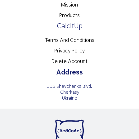
Mission
Products
CalcItUp
Terms And Conditions
Privacy Policy
Delete Account
Address
355 Shevchenka Blvd.
Cherkasy
Ukraine