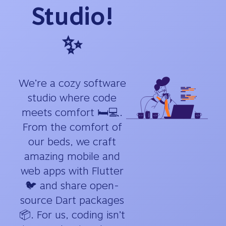
Studio!
✨
We’re a cozy software
studio where code
meets comfort 🛏️💻.
From the comfort of
our beds, we craft
amazing mobile and
web apps with Flutter
🐦 and share open-
source Dart packages
📦. For us, coding isn’t