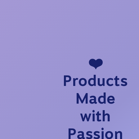
❤️
Products
Made
with
Passion