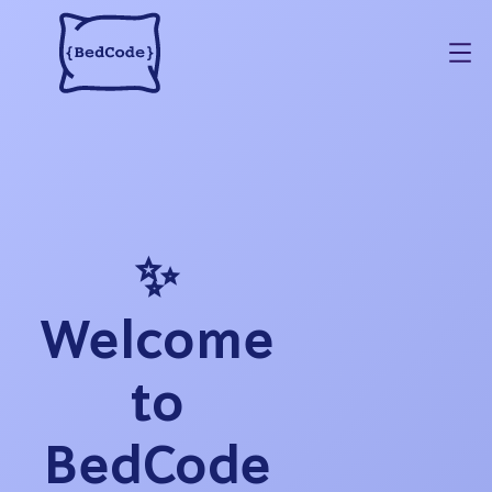
✨
Welcome
to
BedCode