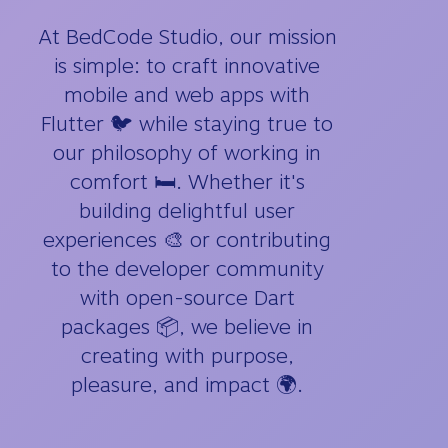
At BedCode Studio, our mission
is simple: to craft innovative
mobile and web apps with
Flutter 🐦 while staying true to
our philosophy of working in
comfort 🛏️. Whether it's
building delightful user
experiences 🎨 or contributing
to the developer community
with open-source Dart
packages 📦, we believe in
creating with purpose,
pleasure, and impact 🌍.